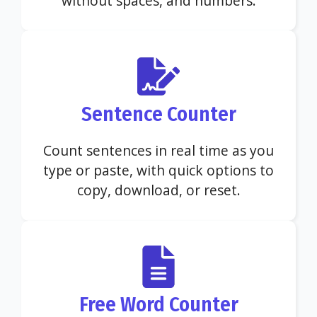
without spaces, and numbers.
Sentence Counter
Count sentences in real time as you
type or paste, with quick options to
copy, download, or reset.
Free Word Counter