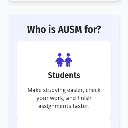
Who is AUSM for?
Students
Make studying easier, check
your work, and finish
assignments faster.