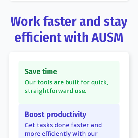
Work faster and stay
efficient with AUSM
Save time
Our tools are built for quick,
straightforward use.
Boost productivity
Get tasks done faster and
more efficiently with our