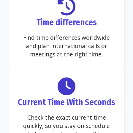
Time differences
Find time differences worldwide
and plan international calls or
meetings at the right time.
Current Time With Seconds
Check the exact current time
quickly, so you stay on schedule