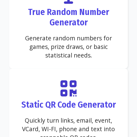
True Random Number
Generator
Generate random numbers for
games, prize draws, or basic
statistical needs.
Static QR Code Generator
Quickly turn links, email, event,
VCard, WI-FI, phone and text into