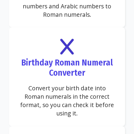
numbers and Arabic numbers to
Roman numerals.
Birthday Roman Numeral
Converter
Convert your birth date into
Roman numerals in the correct
format, so you can check it before
using it.