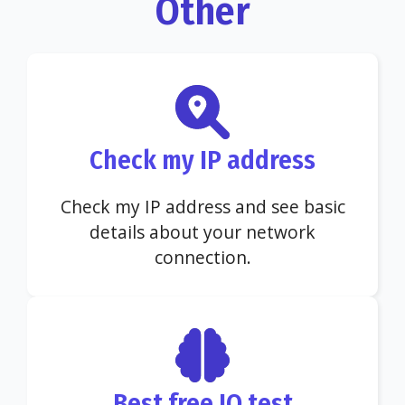
Other
Check my IP address
Check my IP address and see basic
details about your network
connection.
Best free IQ test