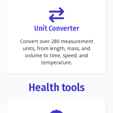
Unit Converter
Convert over 280 measurement
units, from length, mass, and
volume to time, speed, and
temperature.
Health tools