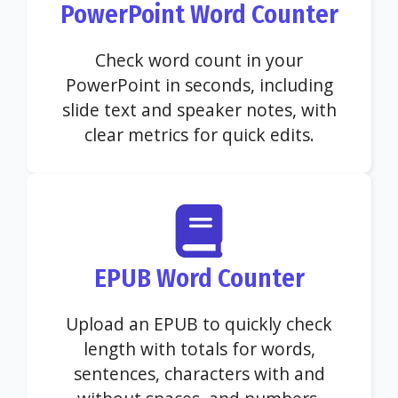
PowerPoint Word Counter
Check word count in your
PowerPoint in seconds, including
slide text and speaker notes, with
clear metrics for quick edits.
EPUB Word Counter
Upload an EPUB to quickly check
length with totals for words,
sentences, characters with and