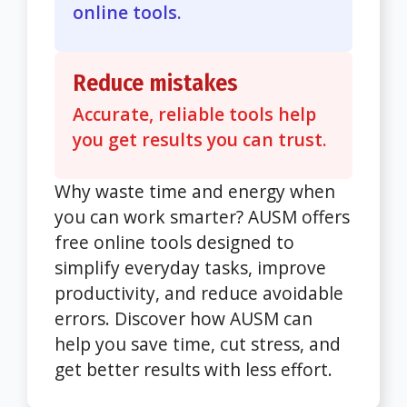
online tools.
Reduce mistakes
Accurate, reliable tools help
you get results you can trust.
Why waste time and energy when
you can work smarter? AUSM offers
free online tools designed to
simplify everyday tasks, improve
productivity, and reduce avoidable
errors. Discover how AUSM can
help you save time, cut stress, and
get better results with less effort.