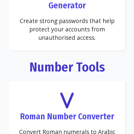
Generator
Create strong passwords that help
protect your accounts from
unauthorised access.
Number Tools
Roman Number Converter
Convert Roman numerals to Arabic