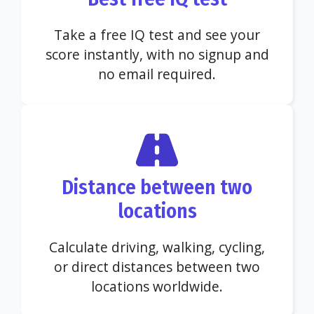
Take a free IQ test and see your
score instantly, with no signup and
no email required.
Distance between two
locations
Calculate driving, walking, cycling,
or direct distances between two
locations worldwide.