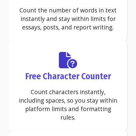
Count the number of words in text
instantly and stay within limits for
essays, posts, and report writing.
Free Character Counter
Count characters instantly,
including spaces, so you stay within
platform limits and formatting
rules.