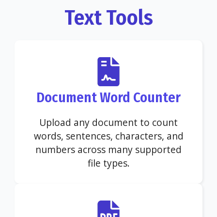
Text Tools
Document Word Counter
Upload any document to count
words, sentences, characters, and
numbers across many supported
file types.