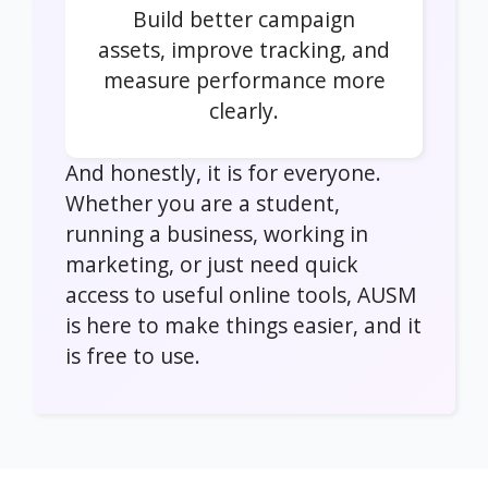
Build better campaign
assets, improve tracking, and
measure performance more
clearly.
And honestly, it is for everyone.
Whether you are a student,
running a business, working in
marketing, or just need quick
access to useful online tools, AUSM
is here to make things easier, and it
is free to use.