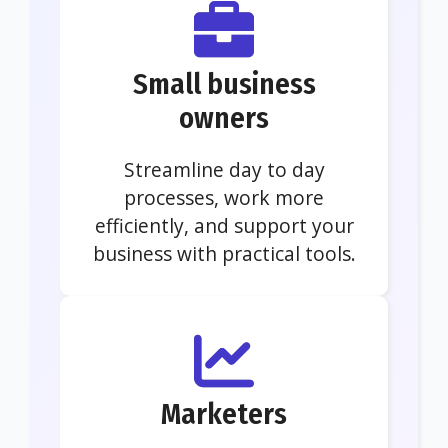
Small business
owners
Streamline day to day
processes, work more
efficiently, and support your
business with practical tools.
Marketers