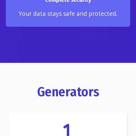
Your data stays safe and protected.
Generators