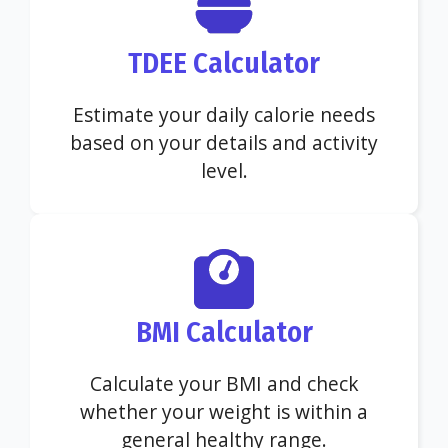
TDEE Calculator
Estimate your daily calorie needs
based on your details and activity
level.
BMI Calculator
Calculate your BMI and check
whether your weight is within a
general healthy range.