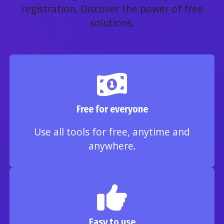
registration. Discover the power of free
solutions.
Free for everyone
Use all tools for free, anytime and
anywhere.
Easy to use