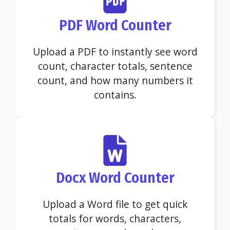
PDF Word Counter
Upload a PDF to instantly see word
count, character totals, sentence
count, and how many numbers it
contains.
Docx Word Counter
Upload a Word file to get quick
totals for words, characters,