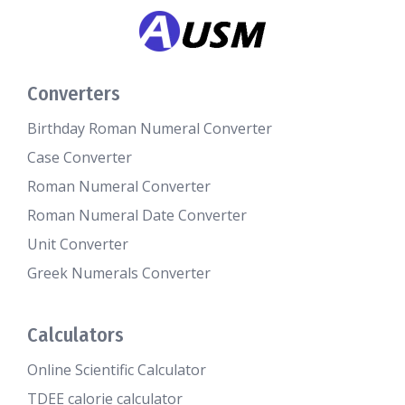
Converters
Birthday Roman Numeral Converter
Case Converter
Roman Numeral Converter
Roman Numeral Date Converter
Unit Converter
Greek Numerals Converter
Calculators
Online Scientific Calculator
TDEE calorie calculator