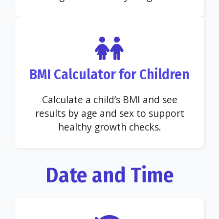
BMI Calculator for Children
Calculate a child’s BMI and see
results by age and sex to support
healthy growth checks.
Date and Time