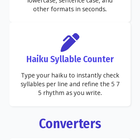
lowercase, sentence case, and
other formats in seconds.
Haiku Syllable Counter
Type your haiku to instantly check
syllables per line and refine the 5 7
5 rhythm as you write.
Converters