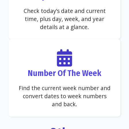
Check today’s date and current
time, plus day, week, and year
details at a glance.
Number Of The Week
Find the current week number and
convert dates to week numbers
and back.