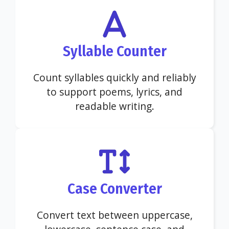
Syllable Counter
Count syllables quickly and reliably
to support poems, lyrics, and
readable writing.
Case Converter
Convert text between uppercase,