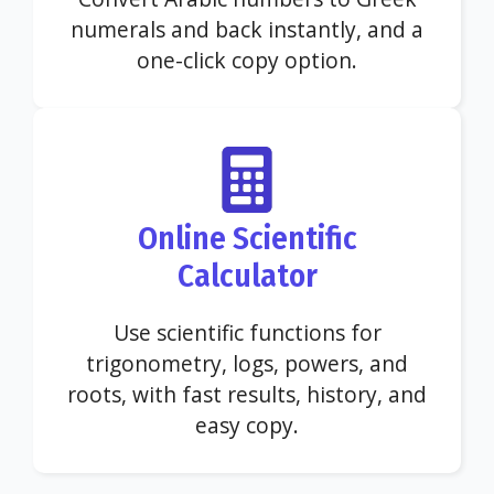
numerals and back instantly, and a
one-click copy option.
Online Scientific
Calculator
Use scientific functions for
trigonometry, logs, powers, and
roots, with fast results, history, and
easy copy.