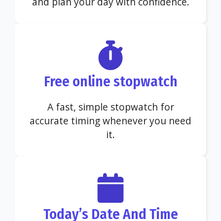
and plan your day with confidence.
Free online stopwatch
A fast, simple stopwatch for
accurate timing whenever you need
it.
Today’s Date And Time