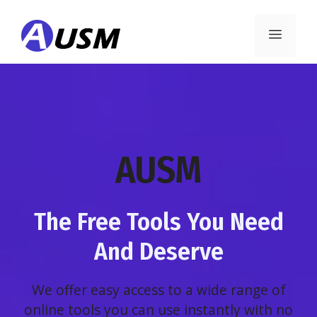
Skip
to
Menu
content
AUSM
The Free Tools You Need
And Deserve
We offer easy access to a wide range of
online tools you can use instantly with no