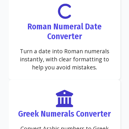
Roman Numeral Date
Converter
Turn a date into Roman numerals
instantly, with clear formatting to
help you avoid mistakes.
Greek Numerals Converter
Convert Arabic numbers to Greek