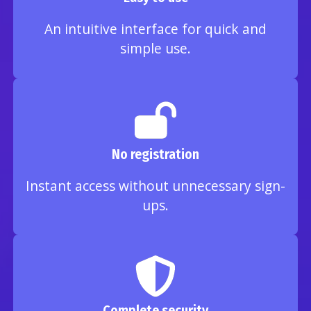
An intuitive interface for quick and
simple use.
No registration
Instant access without unnecessary sign-
ups.
Complete security