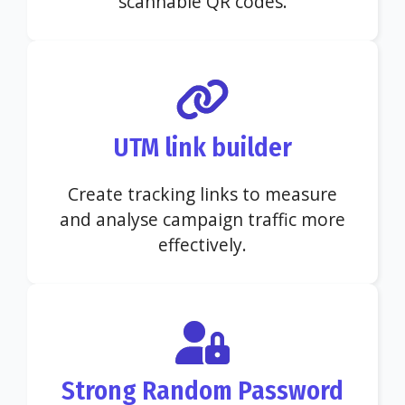
scannable QR codes.
UTM link builder
Create tracking links to measure
and analyse campaign traffic more
effectively.
Strong Random Password