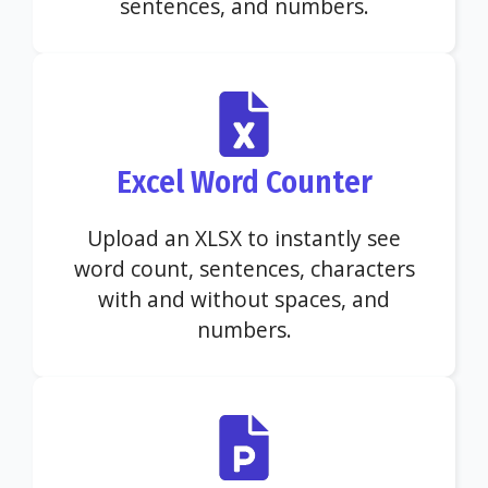
sentences, and numbers.
Excel Word Counter
Upload an XLSX to instantly see
word count, sentences, characters
with and without spaces, and
numbers.