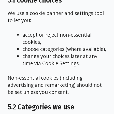
5.1 Cookie choices
We use a cookie banner and settings tool
to let you:
accept or reject non-essential
cookies,
choose categories (where available),
change your choices later at any
time via Cookie Settings.
Non-essential cookies (including
advertising and remarketing) should not
be set unless you consent.
5.2 Categories we use