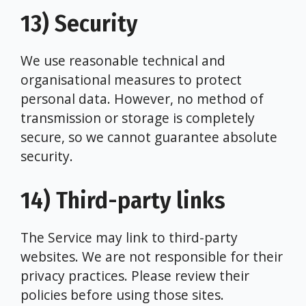
13) Security
We use reasonable technical and
organisational measures to protect
personal data. However, no method of
transmission or storage is completely
secure, so we cannot guarantee absolute
security.
14) Third-party links
The Service may link to third-party
websites. We are not responsible for their
privacy practices. Please review their
policies before using those sites.