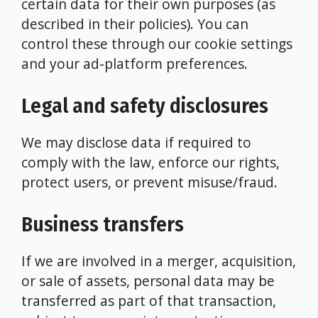
certain data for their own purposes (as
described in their policies). You can
control these through our cookie settings
and your ad-platform preferences.
Legal and safety disclosures
We may disclose data if required to
comply with the law, enforce our rights,
protect users, or prevent misuse/fraud.
Business transfers
If we are involved in a merger, acquisition,
or sale of assets, personal data may be
transferred as part of that transaction,