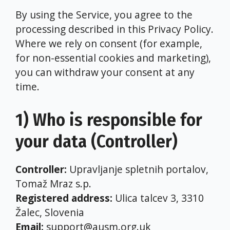
By using the Service, you agree to the
processing described in this Privacy Policy.
Where we rely on consent (for example,
for non-essential cookies and marketing),
you can withdraw your consent at any
time.
1) Who is responsible for
your data (Controller)
Controller:
Upravljanje spletnih portalov,
Tomaž Mraz s.p.
Registered address:
Ulica talcev 3, 3310
Žalec, Slovenia
Email:
support@ausm.org.uk