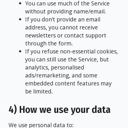
You can use much of the Service
without providing name/email.
If you don’t provide an email
address, you cannot receive
newsletters or contact support
through the form.
If you refuse non-essential cookies,
you can still use the Service, but
analytics, personalised
ads/remarketing, and some
embedded content features may
be limited.
4) How we use your data
We use personal data to: