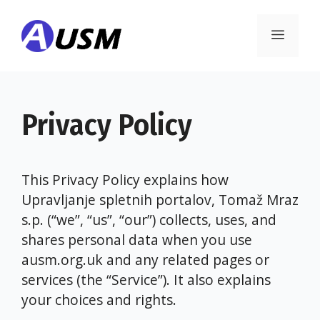
Skip
to
Menu
content
Privacy Policy
This Privacy Policy explains how
Upravljanje spletnih portalov, Tomaž Mraz
s.p. (“we”, “us”, “our”) collects, uses, and
shares personal data when you use
ausm.org.uk and any related pages or
services (the “Service”). It also explains
your choices and rights.