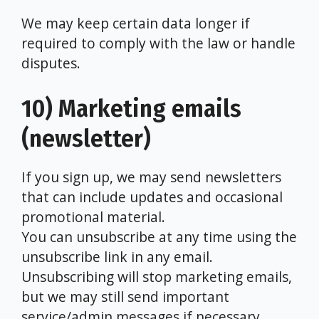
We may keep certain data longer if
required to comply with the law or handle
disputes.
10) Marketing emails
(newsletter)
If you sign up, we may send newsletters
that can include updates and occasional
promotional material.
You can unsubscribe at any time using the
unsubscribe link in any email.
Unsubscribing will stop marketing emails,
but we may still send important
service/admin messages if necessary.