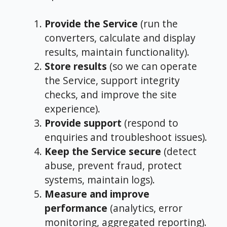
Provide the Service
(run the
converters, calculate and display
results, maintain functionality).
Store results
(so we can operate
the Service, support integrity
checks, and improve the site
experience).
Provide support
(respond to
enquiries and troubleshoot issues).
Keep the Service secure
(detect
abuse, prevent fraud, protect
systems, maintain logs).
Measure and improve
performance
(analytics, error
monitoring, aggregated reporting).