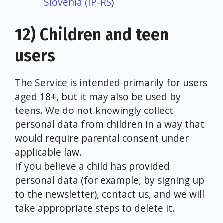
Slovenia (IP-RS
)
12) Children and teen
users
The Service is intended primarily for users
aged 18+, but it may also be used by
teens. We do not knowingly collect
personal data from children in a way that
would require parental consent under
applicable law.
If you believe a child has provided
personal data (for example, by signing up
to the newsletter), contact us, and we will
take appropriate steps to delete it.