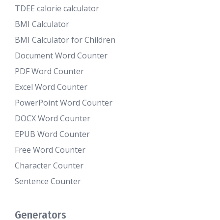
TDEE calorie calculator
BMI Calculator
BMI Calculator for Children
Document Word Counter
PDF Word Counter
Excel Word Counter
PowerPoint Word Counter
DOCX Word Counter
EPUB Word Counter
Free Word Counter
Character Counter
Sentence Counter
Generators