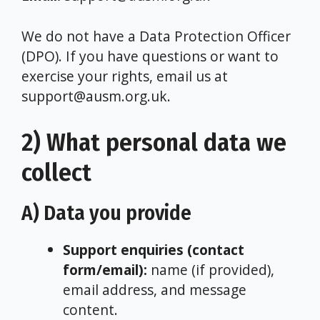
We do not have a Data Protection Officer
(DPO). If you have questions or want to
exercise your rights, email us at
support@ausm.org.uk.
2) What personal data we
collect
A) Data you provide
Support enquiries (contact
form/email):
name (if provided),
email address, and message
content.