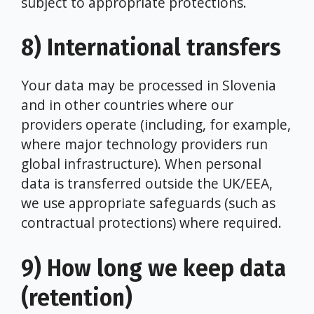
subject to appropriate protections.
8) International transfers
Your data may be processed in Slovenia
and in other countries where our
providers operate (including, for example,
where major technology providers run
global infrastructure). When personal
data is transferred outside the UK/EEA,
we use appropriate safeguards (such as
contractual protections) where required.
9) How long we keep data
(retention)