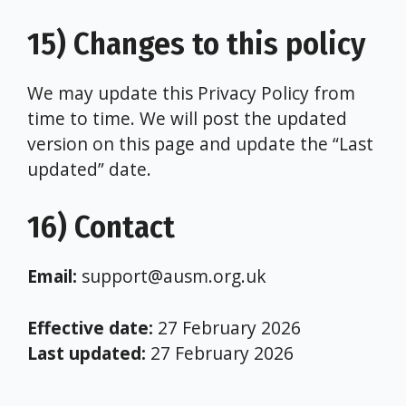
15) Changes to this policy
We may update this Privacy Policy from
time to time. We will post the updated
version on this page and update the “Last
updated” date.
16) Contact
Email:
support@ausm.org.uk
Effective date:
27 February 2026
Last updated:
27 February 2026