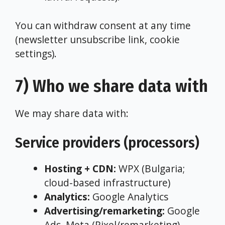
You can withdraw consent at any time
(newsletter unsubscribe link, cookie
settings).
7) Who we share data with
We may share data with:
Service providers (processors)
Hosting + CDN:
WPX (Bulgaria;
cloud-based infrastructure)
Analytics:
Google Analytics
Advertising/remarketing:
Google
Ads, Meta (Pixel/remarketing)