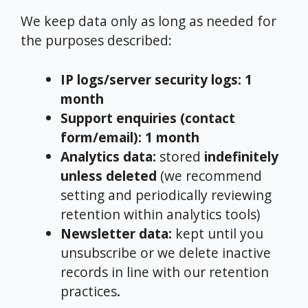
We keep data only as long as needed for
the purposes described:
IP logs/server security logs:
1
month
Support enquiries (contact
form/email):
1 month
Analytics data:
stored
indefinitely
unless deleted
(we recommend
setting and periodically reviewing
retention within analytics tools)
Newsletter data:
kept until you
unsubscribe or we delete inactive
records in line with our retention
practices
.