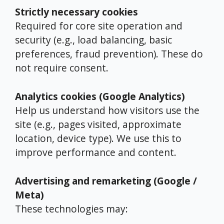
Strictly necessary cookies
Required for core site operation and
security (e.g., load balancing, basic
preferences, fraud prevention). These do
not require consent.
Analytics cookies (Google Analytics)
Help us understand how visitors use the
site (e.g., pages visited, approximate
location, device type). We use this to
improve performance and content.
Advertising and remarketing (Google /
Meta)
These technologies may: