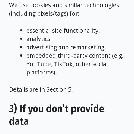
We use cookies and similar technologies
(including pixels/tags) for:
essential site functionality,
analytics,
advertising and remarketing,
embedded third-party content (e.g.,
YouTube, TikTok, other social
platforms).
Details are in Section 5.
3) If you don’t provide
data