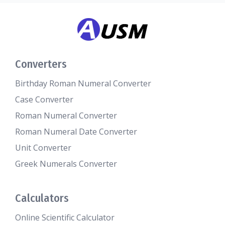
Converters
Birthday Roman Numeral Converter
Case Converter
Roman Numeral Converter
Roman Numeral Date Converter
Unit Converter
Greek Numerals Converter
Calculators
Online Scientific Calculator