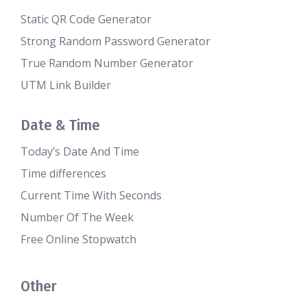
Static QR Code Generator
Strong Random Password Generator
True Random Number Generator
UTM Link Builder
Date & Time
Today’s Date And Time
Time differences
Current Time With Seconds
Number Of The Week
Free Online Stopwatch
Other