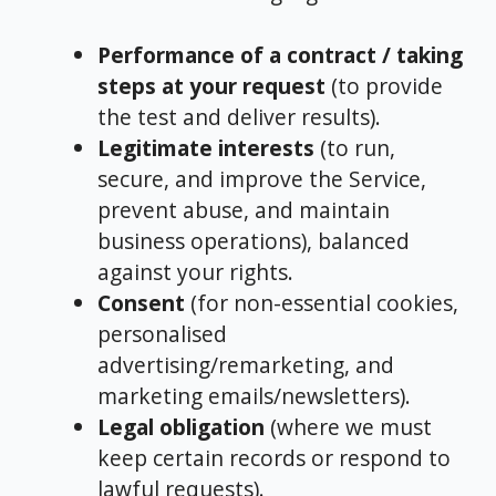
Performance of a contract / taking
steps at your request
(to provide
the test and deliver results).
Legitimate interests
(to run,
secure, and improve the Service,
prevent abuse, and maintain
business operations), balanced
against your rights.
Consent
(for non-essential cookies,
personalised
advertising/remarketing, and
marketing emails/newsletters).
Legal obligation
(where we must
keep certain records or respond to
lawful requests).