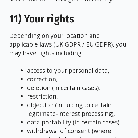
11) Your rights
Depending on your location and
applicable laws (UK GDPR / EU GDPR), you
may have rights including:
access to your personal data,
correction,
deletion (in certain cases),
restriction,
objection (including to certain
legitimate-interest processing),
data portability (in certain cases),
withdrawal of consent (where