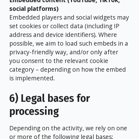
social platforms)
Embedded players and social widgets may
set cookies or collect data (including IP
address and device identifiers). Where
possible, we aim to load such embeds in a
privacy-friendly way, and/or only after
you consent to the relevant cookie
category – depending on how the embed
is implemented.
6) Legal bases for
processing
Depending on the activity, we rely on one
or more of the following legal bases: