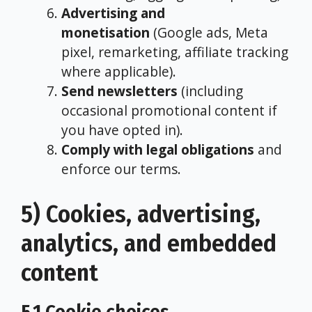
Advertising and
monetisation
(Google ads, Meta
pixel, remarketing, affiliate tracking
where applicable).
Send newsletters
(including
occasional promotional content if
you have opted in).
Comply with legal obligations
and
enforce our terms.
5) Cookies, advertising,
analytics, and embedded
content