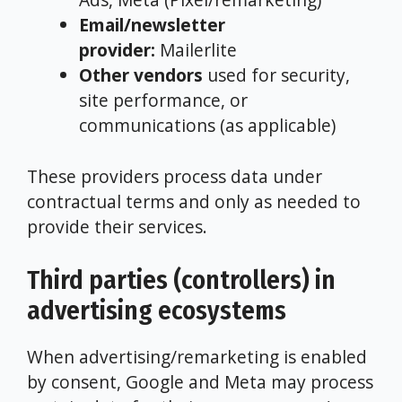
Email/newsletter
provider:
Mailerlite
Other vendors
used for security,
site performance, or
communications (as applicable)
These providers process data under
contractual terms and only as needed to
provide their services.
Third parties (controllers) in
advertising ecosystems
When advertising/remarketing is enabled
by consent, Google and Meta may process