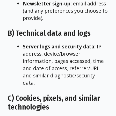
Newsletter sign-up:
email address
(and any preferences you choose to
provide).
B) Technical data and logs
Server logs and security data:
IP
address, device/browser
information, pages accessed, time
and date of access, referrer/URL,
and similar diagnostic/security
data.
C) Cookies, pixels, and similar
technologies