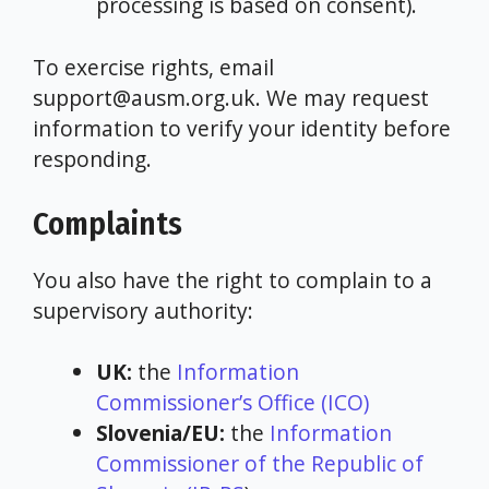
processing is based on consent).
To exercise rights, email
support@ausm.org.uk. We may request
information to verify your identity before
responding.
Complaints
You also have the right to complain to a
supervisory authority:
UK:
the
Information
Commissioner’s Office (ICO)
Slovenia/EU:
the
Information
Commissioner of the Republic of