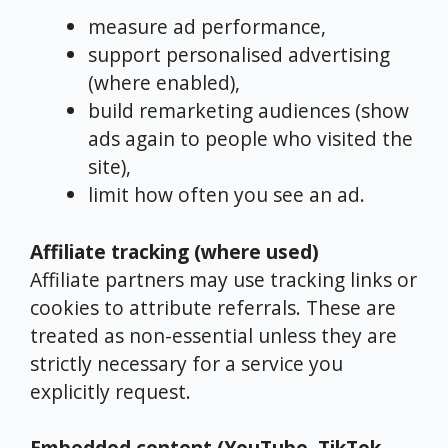
measure ad performance,
support personalised advertising
(where enabled),
build remarketing audiences (show
ads again to people who visited the
site),
limit how often you see an ad.
Affiliate tracking (where used)
Affiliate partners may use tracking links or
cookies to attribute referrals. These are
treated as non-essential unless they are
strictly necessary for a service you
explicitly request.
Embedded content (YouTube, TikTok,